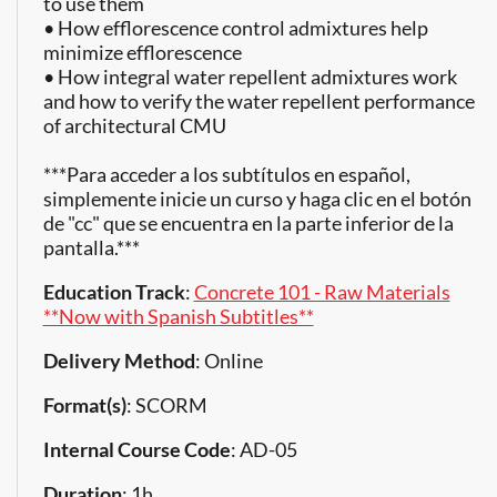
to use them
• How efflorescence control admixtures help
minimize efflorescence
• How integral water repellent admixtures work
and how to verify the water repellent performance
of architectural CMU
***Para acceder a los subtítulos en español,
simplemente inicie un curso y haga clic en el botón
de "cc" que se encuentra en la parte inferior de la
pantalla.***
Education Track
:
Concrete 101 - Raw Materials
**Now with Spanish Subtitles**
Delivery Method
: Online
Format(s)
: SCORM
Internal Course Code
: AD-05
Duration
: 1h