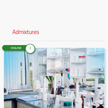
Admixtures
ONLINE