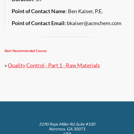
Point of Contact Name
: Ben Kaiser, P.E.
Point of Contact Email:
bkaiser@acmchem.com
Next Recommended Course
»
Quality Control - Part 1 - Raw Materials
3190 Reps Miller Rd Suite #100
Norcross, GA 30071
USA