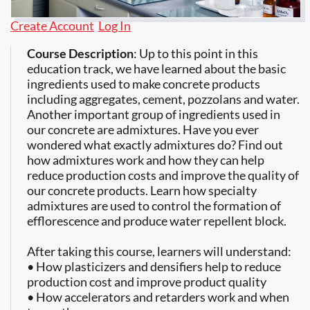
Create Account
Log In
Course Description
: Up to this point in this
education track, we have learned about the basic
ingredients used to make concrete products
including aggregates, cement, pozzolans and water.
Another important group of ingredients used in
our concrete are admixtures. Have you ever
wondered what exactly admixtures do? Find out
how admixtures work and how they can help
reduce production costs and improve the quality of
our concrete products. Learn how specialty
admixtures are used to control the formation of
efflorescence and produce water repellent block.
After taking this course, learners will understand:
• How plasticizers and densifiers help to reduce
production cost and improve product quality
• How accelerators and retarders work and when