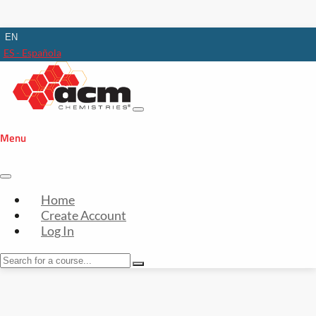
EN
ES - Española
Menu
Home
Create Account
Log In