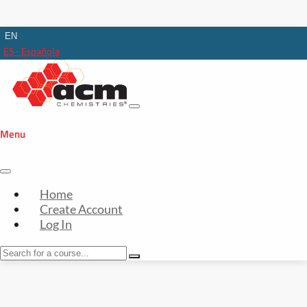
EN
ES - Española
Menu
Home
Create Account
Log In