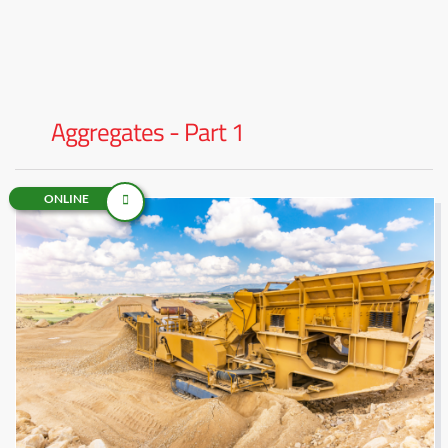
Aggregates - Part 1
ONLINE