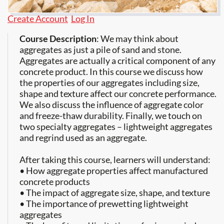
Create Account
Log In
Course Description
: We may think about
aggregates as just a pile of sand and stone.
Aggregates are actually a critical component of any
concrete product. In this course we discuss how
the properties of our aggregates including size,
shape and texture affect our concrete performance.
We also discuss the influence of aggregate color
and freeze-thaw durability. Finally, we touch on
two specialty aggregates – lightweight aggregates
and regrind used as an aggregate.
After taking this course, learners will understand:
• How aggregate properties affect manufactured
concrete products
• The impact of aggregate size, shape, and texture
• The importance of prewetting lightweight
aggregates