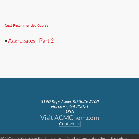
Next Recommended Course
»
Aggregates - Part 2
3190 Reps Miller Rd Suite #100
Norcross, GA 30071
USA
Visit ACMChem.com
Contact Us
ACM Chemistries acts as the data controller for all personal data collected through this