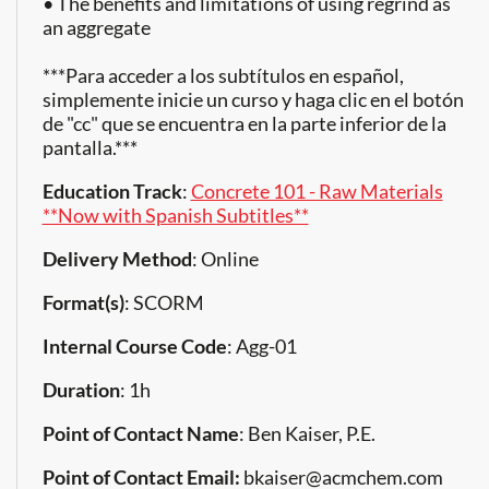
• The benefits and limitations of using regrind as
an aggregate
***Para acceder a los subtítulos en español,
simplemente inicie un curso y haga clic en el botón
de "cc" que se encuentra en la parte inferior de la
pantalla.***
Education Track
:
Concrete 101 - Raw Materials
**Now with Spanish Subtitles**
Delivery Method
: Online
Format(s)
: SCORM
Internal Course Code
: Agg-01
Duration
: 1h
Point of Contact Name
: Ben Kaiser, P.E.
Point of Contact Email:
bkaiser@acmchem.com